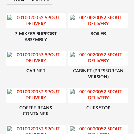
2 MIXERS SUPPORT
BOILER
ASSEMBLY
CABINET
CABINET (PRESSOBEAN
VERSION)
COFFEE BEANS
CUPS STOP
CONTAINER