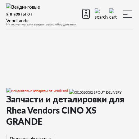
Интернет-магазин вендингового оборудования
Запчасти и деталировки для
Запчасти
Запчасти для вендинговых автоматов
Rhea Vendors CINO XS
Запчасти для вендинговых автоматов Rhea Vendors
CINO XS GRANDE
GRANDE
Запчасти и деталировки для Rhea Vendors CINO XS GRANDE
Показать фильтр