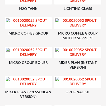
H2O TANK
LIGHTING GLASS
MICRO COFFEE GROUP
MICRO COFFEE GROUP
MOTOR SUPPORT
MICRO GROUP BOILER
MIXER PLAN (INSTANT
VERSION)
MIXER PLAN (PRESSOBEAN
OPTIONAL KIT
VERSION)