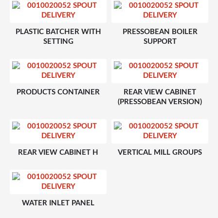
PLASTIC BATCHER WITH
PRESSOBEAN BOILER
SETTING
SUPPORT
PRODUCTS CONTAINER
REAR VIEW CABINET
(PRESSOBEAN VERSION)
REAR VIEW CABINET H
VERTICAL MILL GROUPS
WATER INLET PANEL